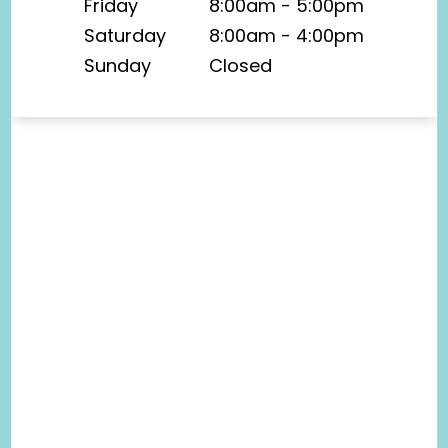
Friday
8:00am - 5:00pm
Saturday
8:00am - 4:00pm
Sunday
Closed