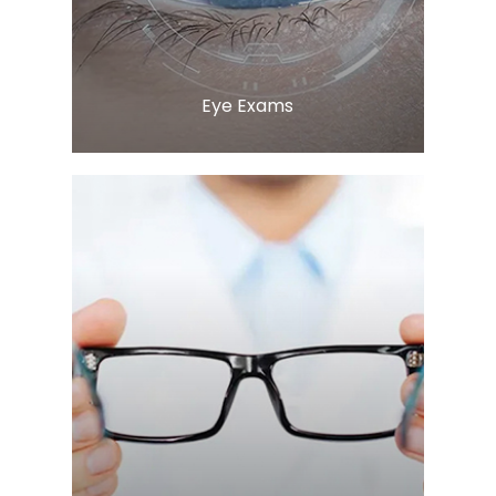
Eye Exams
LEARN MORE