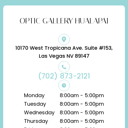
OPTIC GALLERY HUALAPAI
10170 West Tropicana Ave. Suite #153,
​​​​​​​Las Vegas NV 89147
(702) 873-2121
Monday
8:00am - 5:00pm
Tuesday
8:00am - 5:00pm
Wednesday
8:00am - 5:00pm
Thursday
8:00am - 5:00pm