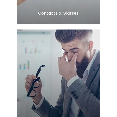
​​​​​​​Contacts & Glasses
LEARN MORE