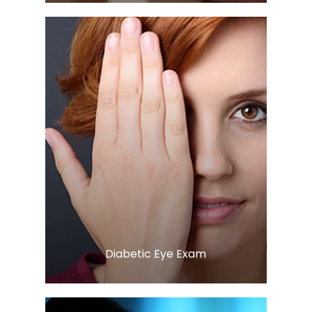
LEARN MORE
​​​​​​​Diabetic Eye Exam