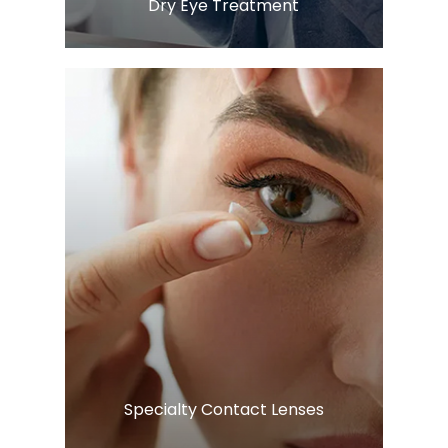
​​​​​​​Dry Eye Treatment
LEARN MORE
​​​​​​​Specialty Contact Lenses