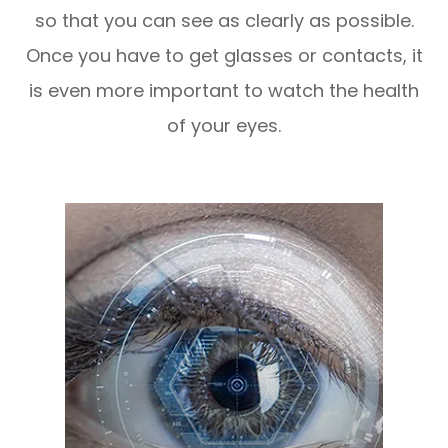
so that you can see as clearly as possible.
Once you have to get glasses or contacts, it
is even more important to watch the health
of your eyes.
LEARN MORE