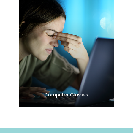
LEARN MORE
​​​​​​​Computer Glasses