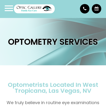
OPTOMETRY SERVICES
Optometrists Located In West
Tropicana, Las Vegas, NV
We truly believe in routine eye examinations