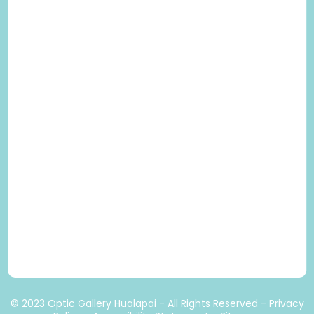
© 2023 Optic Gallery Hualapai - All Rights Reserved -
Privacy