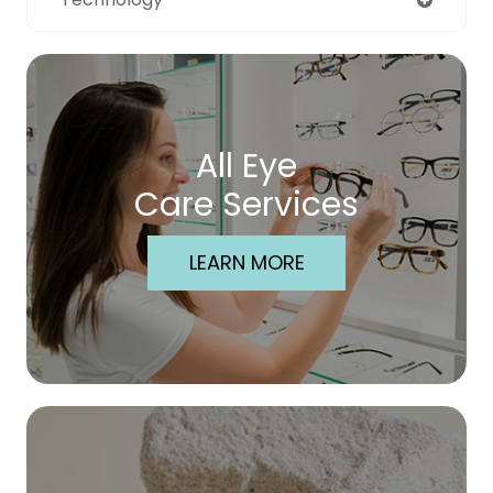
All Eye
Care Services
LEARN MORE