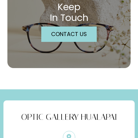
Keep
In Touch
CONTACT US
OPTIC GALLERY HUALAPAI