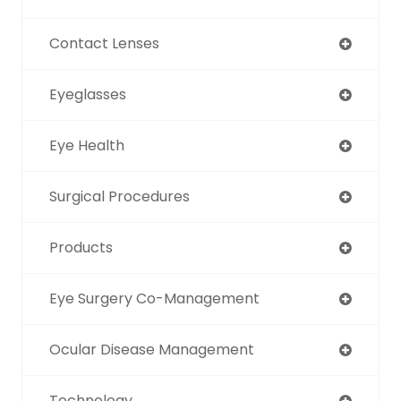
Contact Lenses
Eyeglasses
Eye Health
Surgical Procedures
Products
Eye Surgery Co-Management
Ocular Disease Management
Technology