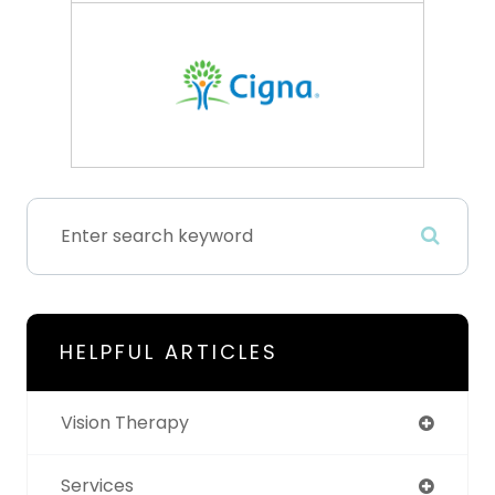
HELPFUL ARTICLES
Vision Therapy
Services