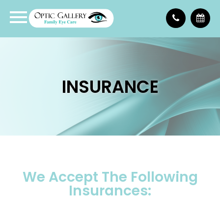
INSURANCE
We Accept The Following
Insurances: