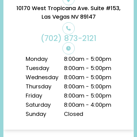
10170 West Tropicana Ave. Suite #153,
​​​​​​​Las Vegas NV 89147
(702) 873-2121
Monday
8:00am - 5:00pm
Tuesday
8:00am - 5:00pm
Wednesday
8:00am - 5:00pm
Thursday
8:00am - 5:00pm
Friday
8:00am - 5:00pm
Saturday
8:00am - 4:00pm
Sunday
Closed