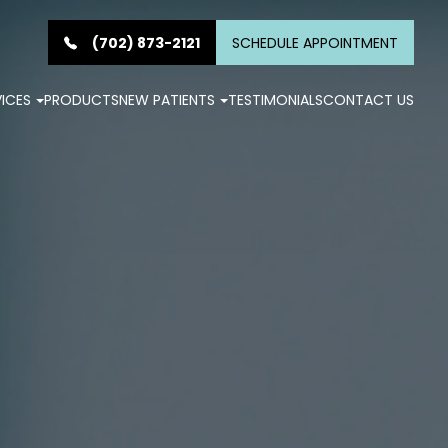
(702) 873-2121
SCHEDULE APPOINTMENT
VICES
PRODUCTS
NEW PATIENTS
TESTIMONIALS
CONTACT US