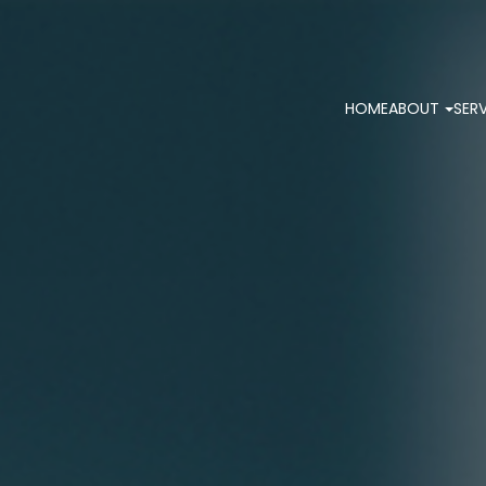
HOME
ABOUT
SER