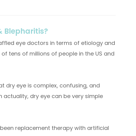
 Blepharitis?
ffled eye doctors in terms of etiology and
 of tens of millions of people in the US and
hat dry eye is complex, confusing, and
n actuality, dry eye can be very simple
been replacement therapy with artificial