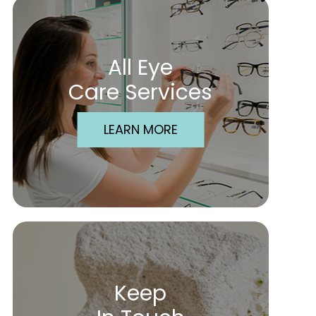
All Eye
Care Services
LEARN MORE
Keep