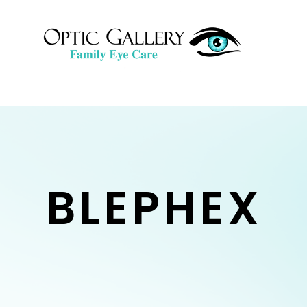
BLEPHEX