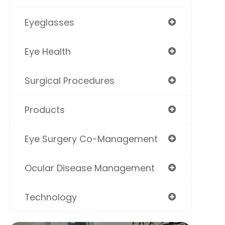
Eyeglasses
Eye Health
Surgical Procedures
Products
Eye Surgery Co-Management
Ocular Disease Management
Technology