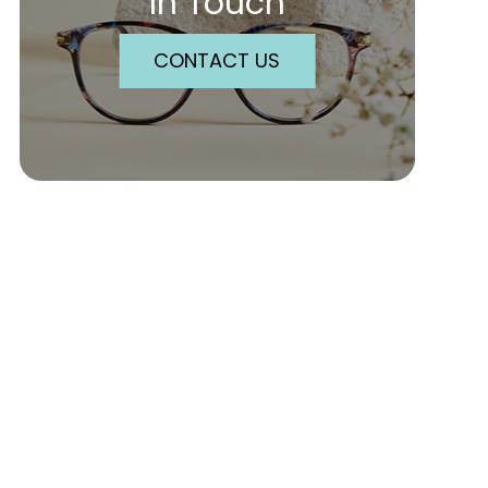
In Touch
CONTACT US