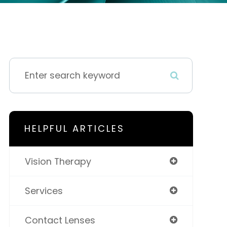
HELPFUL ARTICLES
Vision Therapy
Services
Contact Lenses