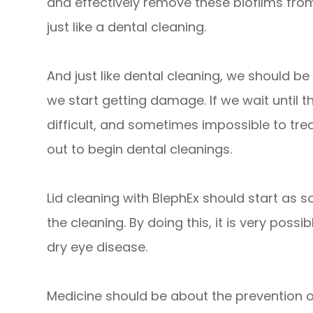
and effectively remove these biofilms from
just like a dental cleaning.
And just like dental cleaning, we should be
we start getting damage. If we wait until 
difficult, and sometimes impossible to treat
out to begin dental cleanings.
Lid cleaning with BlephEx should start as soo
the cleaning. By doing this, it is very poss
dry eye disease.
​​​​​​​Medicine should be about the prevention