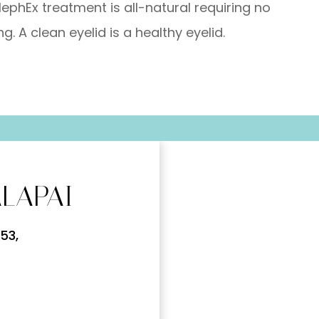
lephEx treatment is all-natural requiring no
g. A clean eyelid is a healthy eyelid.
LAPAI
53,