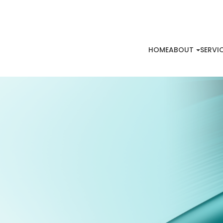
HOME
ABOUT
SERVI