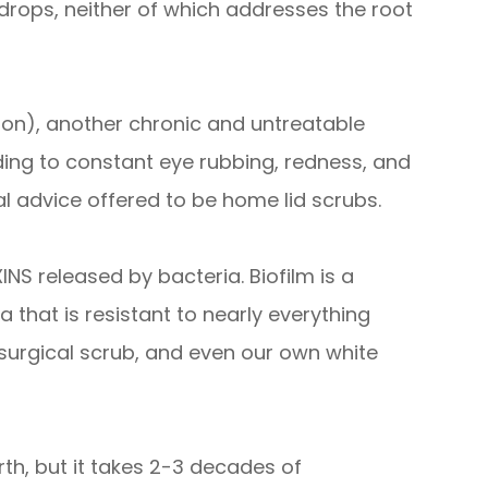
drops, neither of which addresses the root
tion), another chronic and untreatable
ing to constant eye rubbing, redness, and
al advice offered to be home lid scrubs.
NS released by bacteria. Biofilm is a
that is resistant to nearly everything
, surgical scrub, and even our own white
irth, but it takes 2-3 decades of