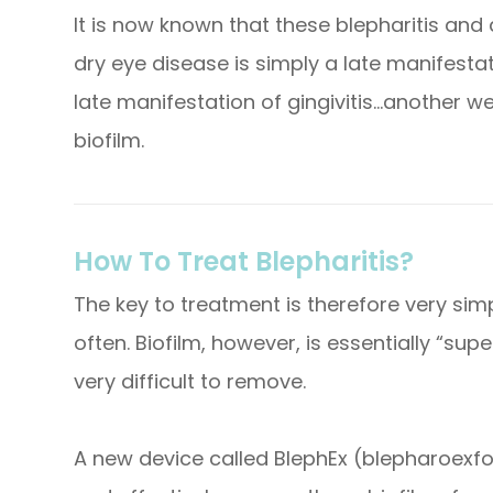
It is now known that these blepharitis an
dry eye disease is simply a late manifestatio
late manifestation of gingivitis…another w
biofilm.
How To Treat Blepharitis?
The key to treatment is therefore very sim
often. Biofilm, however, is essentially “su
very difficult to remove.
A new device called BlephEx (blepharoexfo