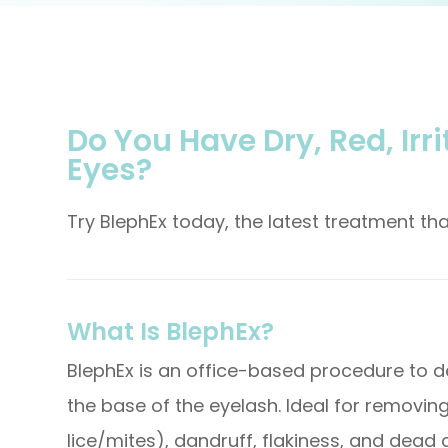
Do You Have Dry, Red, Irri
Eyes?
Try BlephEx today, the latest treatment t
What Is BlephEx?
BlephEx is an office-based procedure to d
the base of the eyelash. Ideal for removin
lice/mites), dandruff, flakiness, and dead c