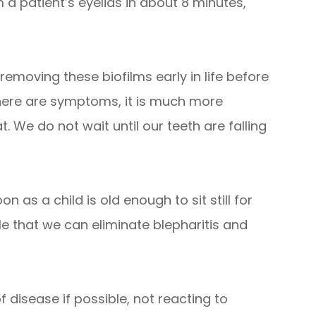
 a patient’s eyelids in about 8 minutes,
 removing these biofilms early in life before
there are symptoms, it is much more
. We do not wait until our teeth are falling
n as a child is old enough to sit still for
ible that we can eliminate blepharitis and
 of disease if possible, not reacting to