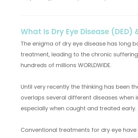
What Is Dry Eye Disease (DED) &
The enigma of dry eye disease has long ba
treatment, leading to the chronic suffering
hundreds of millions WORLDWIDE.
Until very recently the thinking has been t
overlaps several different diseases when i
especially when caught and treated early.
Conventional treatments for dry eye have 