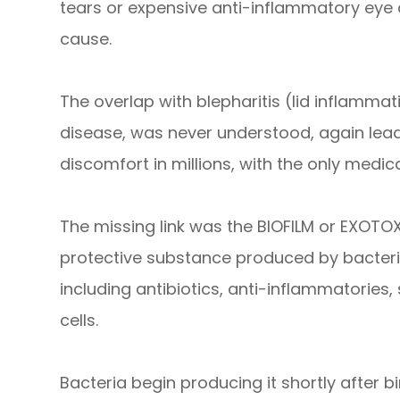
tears or expensive anti-inflammatory eye 
cause.
The overlap with blepharitis (lid inflamma
disease, was never understood, again lead
discomfort in millions, with the only medic
The missing link was the BIOFILM or EXOTOXI
protective substance produced by bacteria 
including antibiotics, anti-inflammatories
cells.
Bacteria begin producing it shortly after b