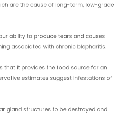
hich are the cause of long-term, low-grade
ur ability to produce tears and causes
ching associated with chronic blepharitis.
s that it provides the food source for an
ervative estimates suggest infestations of
ear gland structures to be destroyed and