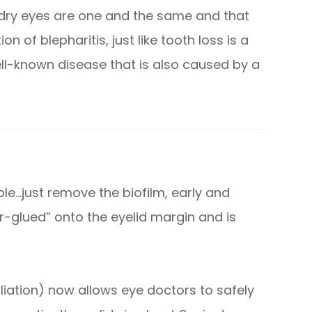
d dry eyes are one and the same and that
n of blepharitis, just like tooth loss is a
ell-known disease that is also caused by a
ple…just remove the biofilm, early and
per-glued” onto the eyelid margin and is
liation) now allows eye doctors to safely