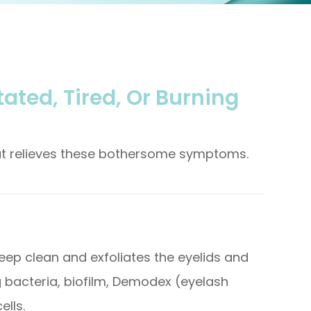
tated, Tired, Or Burning
hat relieves these bothersome symptoms.
eep clean and exfoliates the eyelids and
g bacteria, biofilm, Demodex (eyelash
ells.