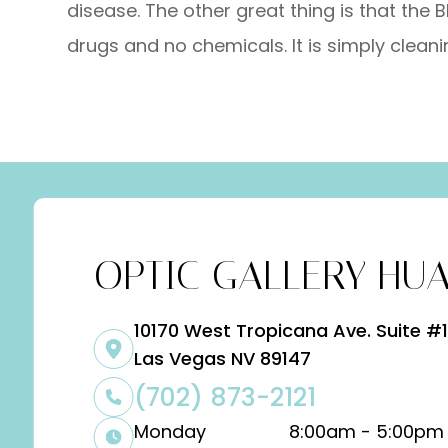
disease. The other great thing is that the B
drugs and no chemicals. It is simply cleanin
OPTIC GALLERY HUA
10170 West Tropicana Ave. Suite #1
​​​​​​​Las Vegas NV 89147
(702) 873-2121
Monday
8:00am - 5:00pm