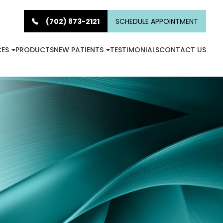
(702) 873-2121
SCHEDULE APPOINTMENT
CES
PRODUCTS
NEW PATIENTS
TESTIMONIALS
CONTACT US