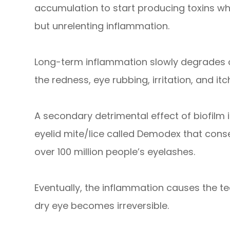
accumulation to start producing toxins w
but unrelenting inflammation.
Long-term inflammation slowly degrades o
the redness, eye rubbing, irritation, and it
A secondary detrimental effect of biofilm i
eyelid mite/lice called Demodex that cons
over 100 million people’s eyelashes.
Eventually, the inflammation causes the t
dry eye becomes irreversible.