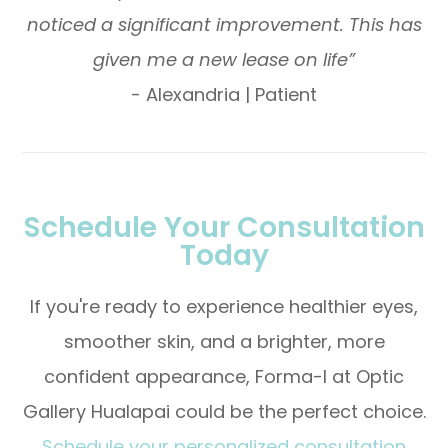
noticed a significant improvement. This has
given me a new lease on life”
- Alexandria | Patient
Schedule Your Consultation
Today
If you're ready to experience healthier eyes,
smoother skin, and a brighter, more
confident appearance, Forma-I at Optic
Gallery Hualapai could be the perfect choice.
Schedule your personalized consultation