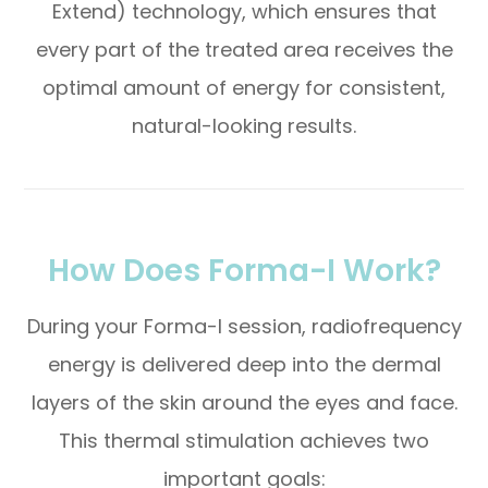
Extend) technology, which ensures that
every part of the treated area receives the
optimal amount of energy for consistent,
natural-looking results.
How Does Forma-I Work?
During your Forma-I session, radiofrequency
energy is delivered deep into the dermal
layers of the skin around the eyes and face.
This thermal stimulation achieves two
important goals: