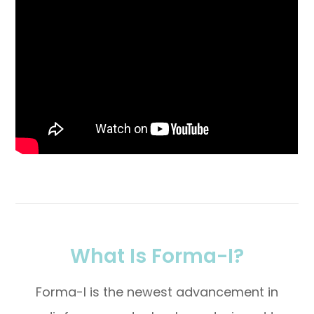
What Is Forma-I?
Forma-I is the newest advancement in