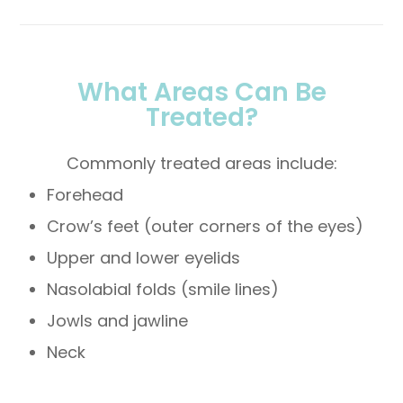
What Areas Can Be
Treated?
Commonly treated areas include:
Forehead
Crow’s feet (outer corners of the eyes)
Upper and lower eyelids
Nasolabial folds (smile lines)
Jowls and jawline
Neck