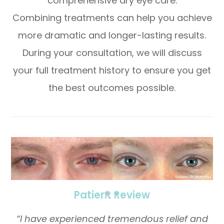
comprehensive dry eye care.
Combining treatments can help you achieve
more dramatic and longer-lasting results.
During your consultation, we will discuss
your full treatment history to ensure you get
the best outcomes possible.
​​​​​​​Patient Review
“I have experienced tremendous relief and