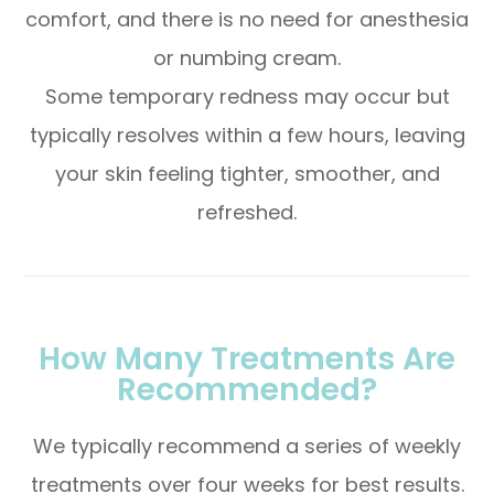
comfort, and there is no need for anesthesia
or numbing cream.
Some temporary redness may occur but
typically resolves within a few hours, leaving
your skin feeling tighter, smoother, and
refreshed.
How Many Treatments Are
Recommended?
We typically recommend a series of weekly
treatments over four weeks for best results.