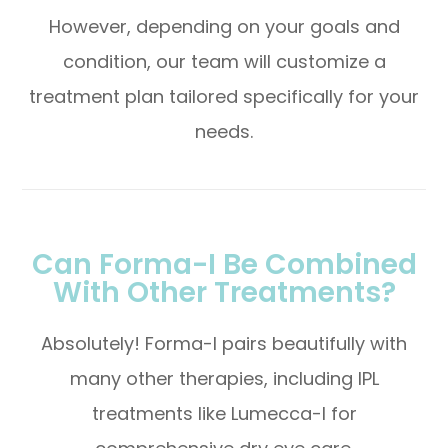
However, depending on your goals and
condition, our team will customize a
treatment plan tailored specifically for your
needs.
Can Forma-I Be Combined
With Other Treatments?
Absolutely! Forma-I pairs beautifully with
many other therapies, including IPL
treatments like Lumecca-I for