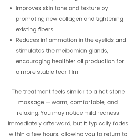
Improves skin tone and texture by
promoting new collagen and tightening
existing fibers
Reduces inflammation in the eyelids and
stimulates the meibomian glands,
encouraging healthier oil production for
a more stable tear film
The treatment feels similar to a hot stone
massage — warm, comfortable, and
relaxing. You may notice mild redness
immediately afterward, but it typically fades
within a few hours, allowing you to return to