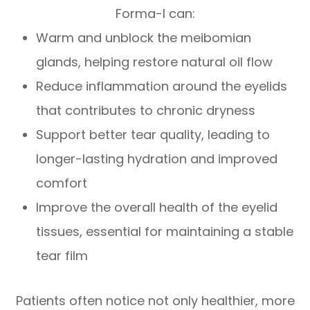
Forma-I can:
Warm and unblock the meibomian
glands, helping restore natural oil flow
Reduce inflammation around the eyelids
that contributes to chronic dryness
Support better tear quality, leading to
longer-lasting hydration and improved
comfort
Improve the overall health of the eyelid
tissues, essential for maintaining a stable
tear film
Patients often notice not only healthier, more