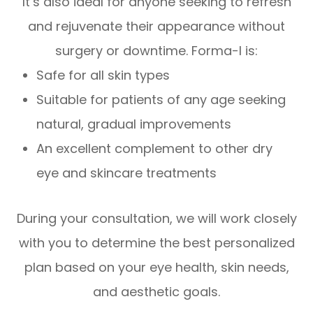
It’s also ideal for anyone seeking to refresh
and rejuvenate their appearance without
surgery or downtime. Forma-I is:
Safe for all skin types
Suitable for patients of any age seeking
natural, gradual improvements
An excellent complement to other dry
eye and skincare treatments
During your consultation, we will work closely
with you to determine the best personalized
plan based on your eye health, skin needs,
and aesthetic goals.