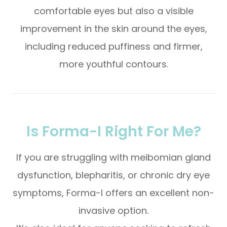
comfortable eyes but also a visible
improvement in the skin around the eyes,
including reduced puffiness and firmer,
more youthful contours.
Is Forma-I Right For Me?
If you are struggling with meibomian gland
dysfunction, blepharitis, or chronic dry eye
symptoms, Forma-I offers an excellent non-
invasive option.