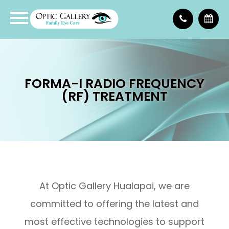
FORMA-I RADIO FREQUENCY
(RF) TREATMENT
At Optic Gallery Hualapai, we are
committed to offering the latest and
most effective technologies to support