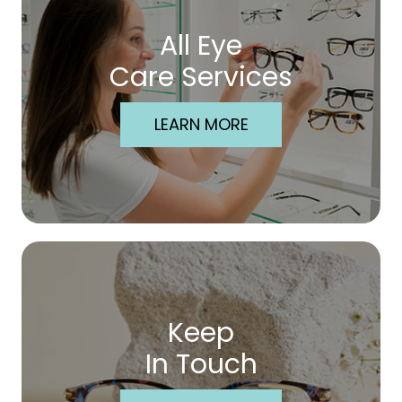
All Eye
Care Services
LEARN MORE
Keep
In Touch