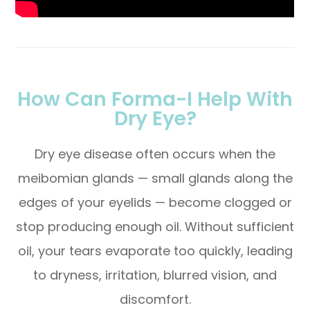
How Can Forma-I Help With
Dry Eye?
Dry eye disease often occurs when the
meibomian glands — small glands along the
edges of your eyelids — become clogged or
stop producing enough oil. Without sufficient
oil, your tears evaporate too quickly, leading
to dryness, irritation, blurred vision, and
discomfort.