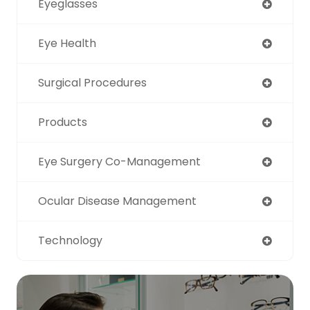
Eyeglasses
Eye Health
Surgical Procedures
Products
Eye Surgery Co-Management
Ocular Disease Management
Technology