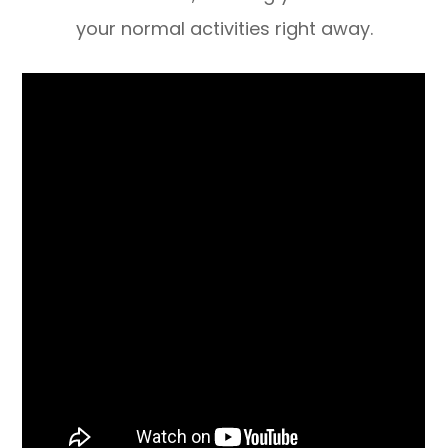
your normal activities right away.