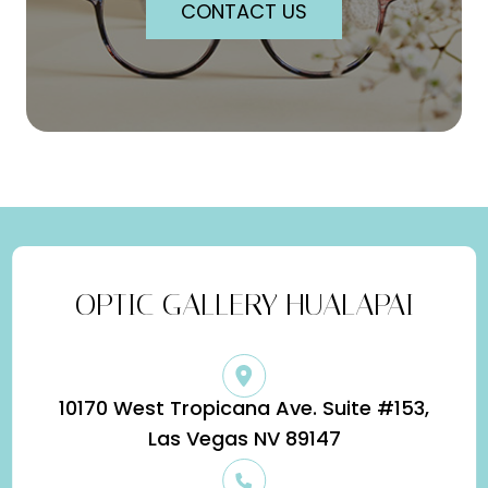
CONTACT US
OPTIC GALLERY HUALAPAI
10170 West Tropicana Ave. Suite #153,
​​​​​​​Las Vegas NV 89147