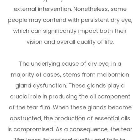
external intervention. Nonetheless, some
people may contend with persistent dry eye,
which can significantly impact both their
vision and overall quality of life.
The underlying cause of dry eye, in a
majority of cases, stems from meibomian
gland dysfunction. These glands play a
crucial role in producing the oil component
of the tear film. When these glands become
obstructed, the production of essential oils
is compromised. As a consequence, the tear