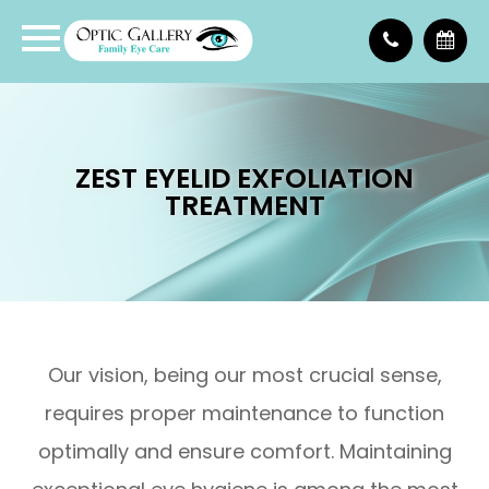
ZEST EYELID EXFOLIATION
TREATMENT
Our vision, being our most crucial sense,
requires proper maintenance to function
optimally and ensure comfort. Maintaining