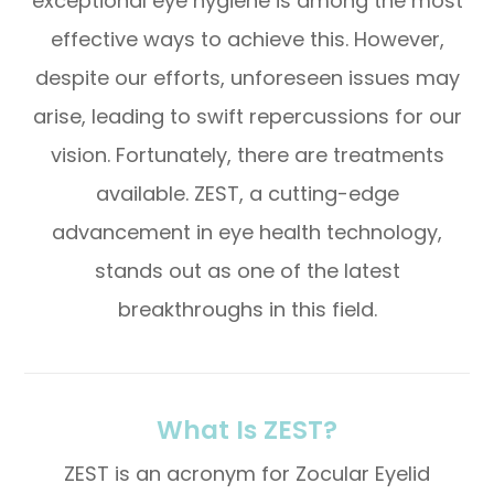
exceptional eye hygiene is among the most
effective ways to achieve this. However,
despite our efforts, unforeseen issues may
arise, leading to swift repercussions for our
vision. Fortunately, there are treatments
available. ZEST, a cutting-edge
advancement in eye health technology,
stands out as one of the latest
breakthroughs in this field.
What Is ZEST?
ZEST is an acronym for Zocular Eyelid