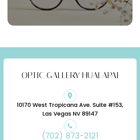
OPTIC GALLERY HUALAPAI
10170 West Tropicana Ave. Suite #153,
​​​​​​​Las Vegas NV 89147
(702) 873-2121