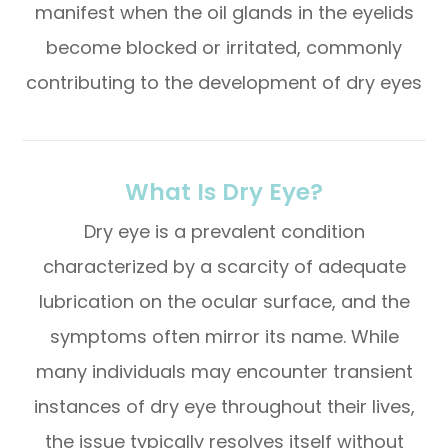
manifest when the oil glands in the eyelids
become blocked or irritated, commonly
contributing to the development of dry eyes
What Is Dry Eye?
Dry eye is a prevalent condition
characterized by a scarcity of adequate
lubrication on the ocular surface, and the
symptoms often mirror its name. While
many individuals may encounter transient
instances of dry eye throughout their lives,
the issue typically resolves itself without