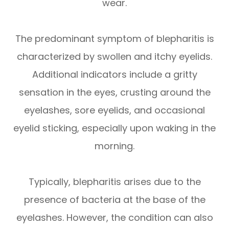
wear.
The predominant symptom of blepharitis is
characterized by swollen and itchy eyelids.
Additional indicators include a gritty
sensation in the eyes, crusting around the
eyelashes, sore eyelids, and occasional
eyelid sticking, especially upon waking in the
morning.
Typically, blepharitis arises due to the
presence of bacteria at the base of the
eyelashes. However, the condition can also