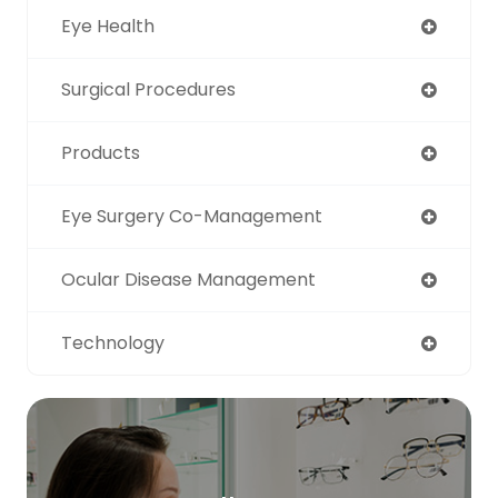
Eye Health
Surgical Procedures
Products
Eye Surgery Co-Management
Ocular Disease Management
Technology