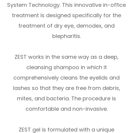
System Technology. This innovative in-office
treatment is designed specifically for the
treatment of dry eye, demodex, and
blepharitis.
ZEST works in the same way as a deep,
cleansing shampoo in which it
comprehensively cleans the eyelids and
lashes so that they are free from debris,
mites, and bacteria. The procedure is
comfortable and non-invasive.
ZEST gel is formulated with a unique