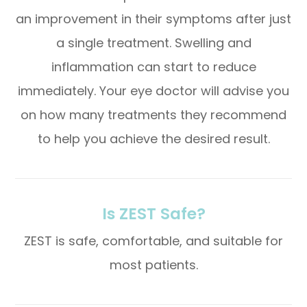
an improvement in their symptoms after just
a single treatment. Swelling and
inflammation can start to reduce
immediately. Your eye doctor will advise you
on how many treatments they recommend
to help you achieve the desired result.
Is ZEST Safe?
ZEST is safe, comfortable, and suitable for
most patients.