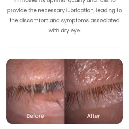
film loses its optimal quality and fails to
provide the necessary lubrication, leading to
the discomfort and symptoms associated
with dry eye.