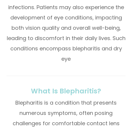
infections. Patients may also experience the
development of eye conditions, impacting
both vision quality and overall well-being,
leading to discomfort in their daily lives. Such
conditions encompass blepharitis and dry
eye
What Is Blepharitis?
Blepharitis is a condition that presents
numerous symptoms, often posing
challenges for comfortable contact lens