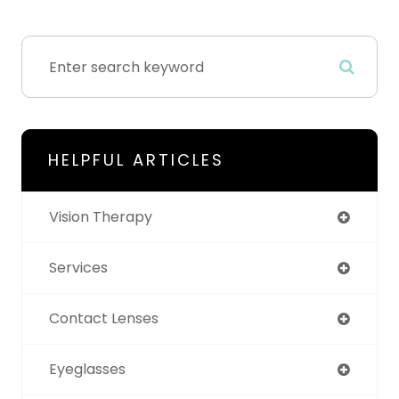
HELPFUL ARTICLES
Vision Therapy
Services
Contact Lenses
Eyeglasses