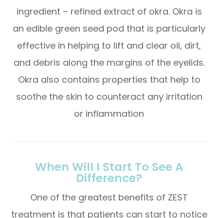
ingredient – refined extract of okra. Okra is
an edible green seed pod that is particularly
effective in helping to lift and clear oil, dirt,
and debris along the margins of the eyelids.
Okra also contains properties that help to
soothe the skin to counteract any irritation
or inflammation
When Will I Start To See A
Difference?
One of the greatest benefits of ZEST
treatment is that patients can start to notice