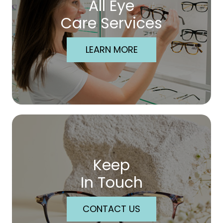
All Eye
Care Services
LEARN MORE
Keep
In Touch
CONTACT US