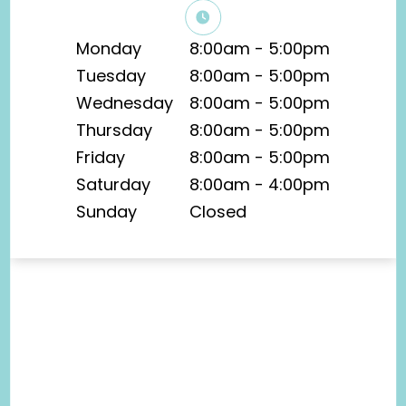
Monday
8:00am - 5:00pm
Tuesday
8:00am - 5:00pm
Wednesday
8:00am - 5:00pm
Thursday
8:00am - 5:00pm
Friday
8:00am - 5:00pm
Saturday
8:00am - 4:00pm
Sunday
Closed