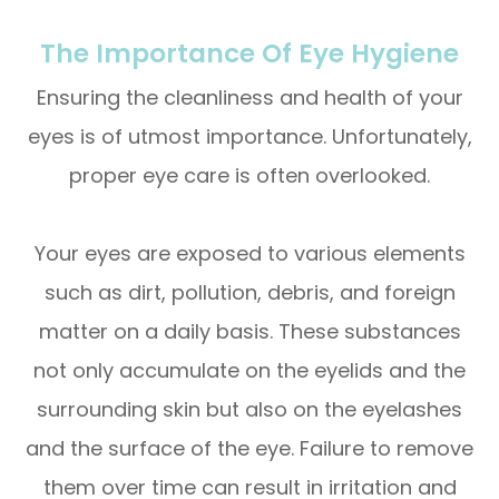
The Importance Of Eye Hygiene
Ensuring the cleanliness and health of your
eyes is of utmost importance. Unfortunately,
proper eye care is often overlooked.
Your eyes are exposed to various elements
such as dirt, pollution, debris, and foreign
matter on a daily basis. These substances
not only accumulate on the eyelids and the
surrounding skin but also on the eyelashes
and the surface of the eye. Failure to remove
them over time can result in irritation and