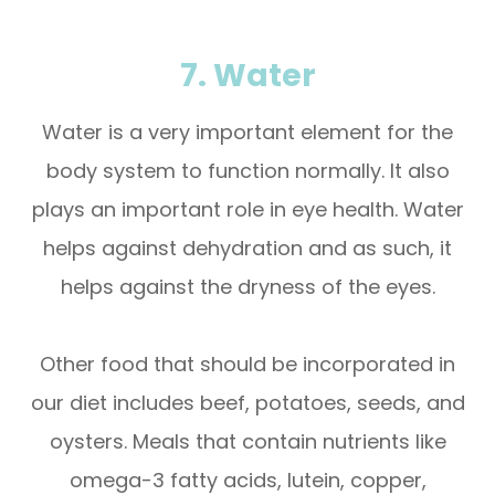
7. Water
Water is a very important element for the
body system to function normally. It also
plays an important role in eye health. Water
helps against dehydration and as such, it
helps against the dryness of the eyes.
Other food that should be incorporated in
our diet includes beef, potatoes, seeds, and
oysters. Meals that contain nutrients like
omega-3 fatty acids, lutein, copper,