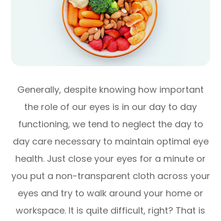
Generally, despite knowing how important
the role of our eyes is in our day to day
functioning, we tend to neglect the day to
day care necessary to maintain optimal eye
health. Just close your eyes for a minute or
you put a non-transparent cloth across your
eyes and try to walk around your home or
workspace. It is quite difficult, right? That is