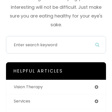
interesting will not be difficult. Just make
sure you are eating healthy for your eye's
sake.
HELPFUL ARTICLES
Vision Therapy
Services