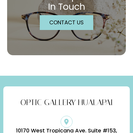
In Touch
CONTACT US
OPTIC GALLERY HUALAPAI
10170 West Tropicana Ave. Suite #153,