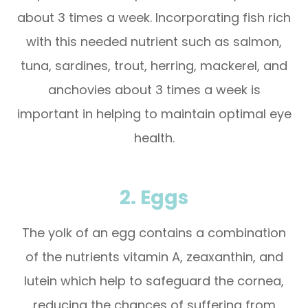
about 3 times a week. Incorporating fish rich
with this needed nutrient such as salmon,
tuna, sardines, trout, herring, mackerel, and
anchovies about 3 times a week is
important in helping to maintain optimal eye
health.
2. Eggs
The yolk of an egg contains a combination
of the nutrients vitamin A, zeaxanthin, and
lutein which help to safeguard the cornea,
reducing the chances of suffering from