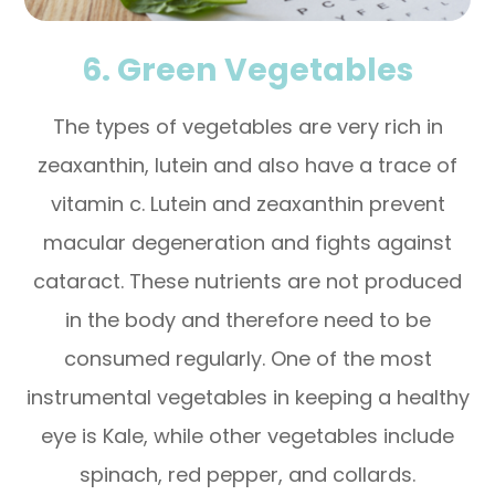
6. Green Vegetables
The types of vegetables are very rich in
zeaxanthin, lutein and also have a trace of
vitamin c. Lutein and zeaxanthin prevent
macular degeneration and fights against
cataract. These nutrients are not produced
in the body and therefore need to be
consumed regularly. One of the most
instrumental vegetables in keeping a healthy
eye is Kale, while other vegetables include
spinach, red pepper, and collards.