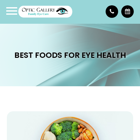
BEST FOODS FOR EYE HEALTH