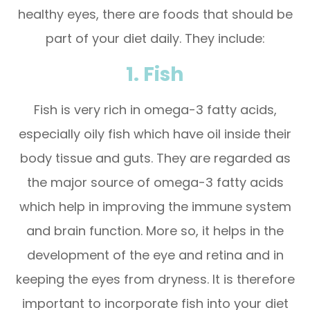
healthy eyes, there are foods that should be
part of your diet daily. They include:
1. Fish
Fish is very rich in omega-3 fatty acids,
especially oily fish which have oil inside their
body tissue and guts. They are regarded as
the major source of omega-3 fatty acids
which help in improving the immune system
and brain function. More so, it helps in the
development of the eye and retina and in
keeping the eyes from dryness. It is therefore
important to incorporate fish into your diet