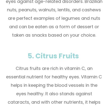
eyes against age-related disorders. Brazilian
nuts, peanuts, walnuts, lentils, and cashews
are perfect examples of legumes and nuts
and can be eaten as a form of dessert or
taken as snacks based on your choice.
5. Citrus Fruits
Citrus fruits are rich in vitamin C, an
essential nutrient for healthy eyes. Vitamin C
helps in keeping the blood vessels in the
eyes healthy. It also stands against
cataracts, and with other nutrients, it helps