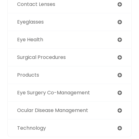
Contact Lenses
Eyeglasses
Eye Health
Surgical Procedures
Products
Eye Surgery Co-Management
Ocular Disease Management
Technology