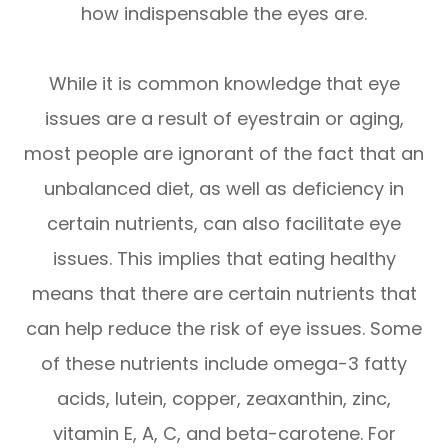
how indispensable the eyes are.
While it is common knowledge that eye
issues are a result of eyestrain or aging,
most people are ignorant of the fact that an
unbalanced diet, as well as deficiency in
certain nutrients, can also facilitate eye
issues. This implies that eating healthy
means that there are certain nutrients that
can help reduce the risk of eye issues. Some
of these nutrients include omega-3 fatty
acids, lutein, copper, zeaxanthin, zinc,
vitamin E, A, C, and beta-carotene. For