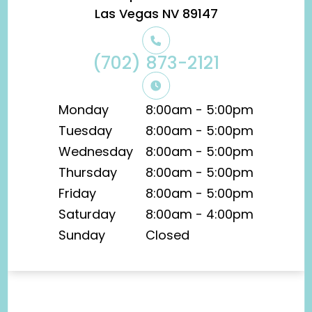
​​​​​​​Las Vegas NV 89147
(702) 873-2121
Monday
8:00am - 5:00pm
Tuesday
8:00am - 5:00pm
Wednesday
8:00am - 5:00pm
Thursday
8:00am - 5:00pm
Friday
8:00am - 5:00pm
Saturday
8:00am - 4:00pm
Sunday
Closed