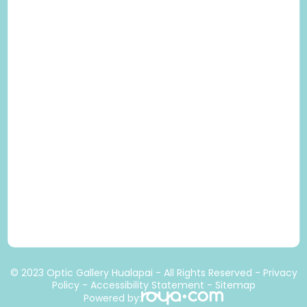
© 2023 Optic Gallery Hualapai - All Rights Reserved -
Privacy
Policy
-
Accessibility Statement
-
Sitemap
Powered by: