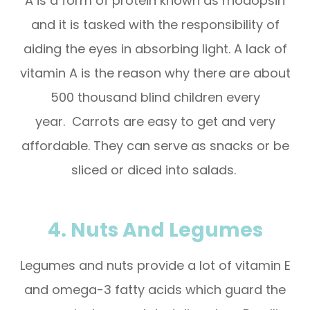
A is a form of protein known as rhodopsin
and it is tasked with the responsibility of
aiding the eyes in absorbing light. A lack of
vitamin A is the reason why there are about
500 thousand blind children every
year. Carrots are easy to get and very
affordable. They can serve as snacks or be
sliced or diced into salads.
4. Nuts And Legumes
Legumes and nuts provide a lot of vitamin E
and omega-3 fatty acids which guard the