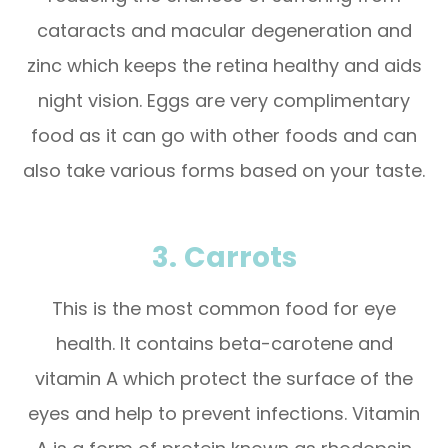
cataracts and macular degeneration and
zinc which keeps the retina healthy and aids
night vision. Eggs are very complimentary
food as it can go with other foods and can
also take various forms based on your taste.
3.
Carrots
This is the most common food for eye
health. It contains beta-carotene and
vitamin A which protect the surface of the
eyes and help to prevent infections. Vitamin