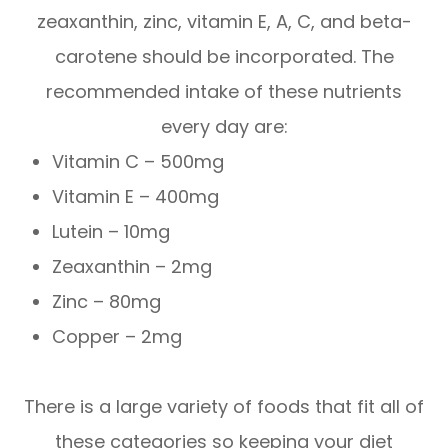
zeaxanthin, zinc, vitamin E, A, C, and beta-
carotene should be incorporated. The
recommended intake of these nutrients
every day are:
Vitamin C – 500mg
Vitamin E – 400mg
Lutein – 10mg
Zeaxanthin – 2mg
Zinc – 80mg
Copper – 2mg
There is a large variety of foods that fit all of
these categories so keeping your diet