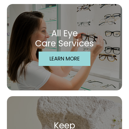
All Eye
Care Services
LEARN MORE
Keep