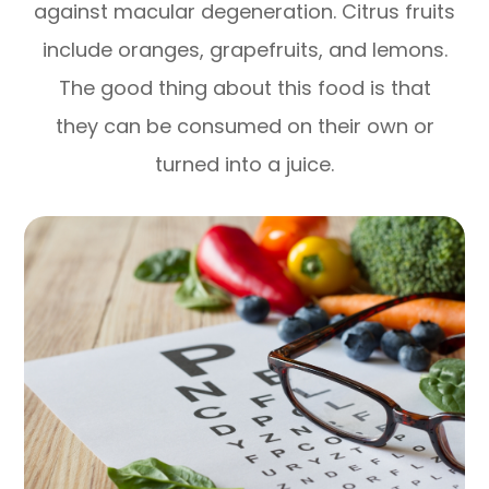
against macular degeneration. Citrus fruits
include oranges, grapefruits, and lemons.
The good thing about this food is that
they can be consumed on their own or
turned into a juice.