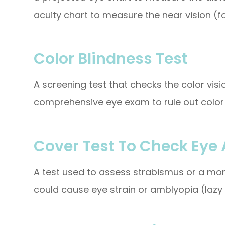
acuity chart to measure the near vision (fo
Color Blindness Test
A screening test that checks the color visi
comprehensive eye exam to rule out color 
Cover Test To Check Eye
A test used to assess strabismus or a mor
could cause eye strain or amblyopia (lazy 