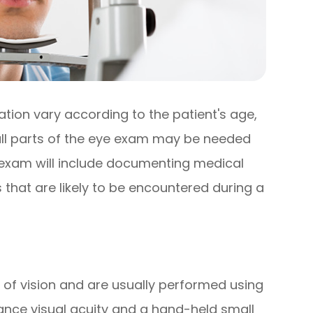
ion vary according to the patient's age,
 all parts of the eye exam may be needed
e exam will include documenting medical
 that are likely to be encountered during a
 of vision and are usually performed using
ance visual acuity and a hand-held small