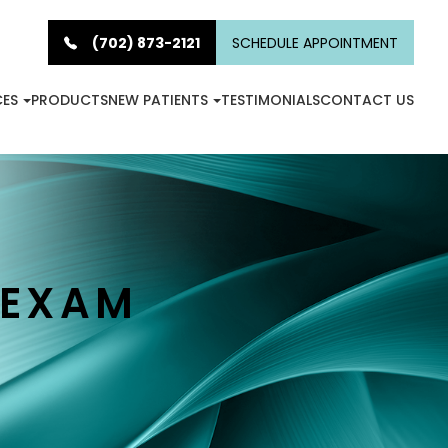
(702) 873-2121
SCHEDULE APPOINTMENT
CES
PRODUCTS
NEW PATIENTS
TESTIMONIALS
CONTACT US
 EXAM