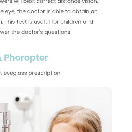
wers will best correct distance vision.
e eye, the doctor is able to obtain an
 This test is useful for children and
wer the doctor's questions.
A Phoropter
t eyeglass prescription.