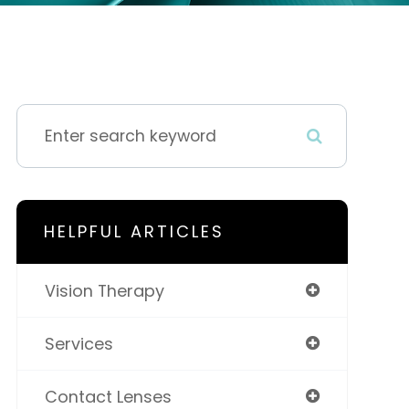
HELPFUL ARTICLES
Vision Therapy
Services
Contact Lenses