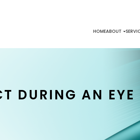
HOME
ABOUT
SERVI
CT DURING AN EYE