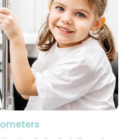
rometers