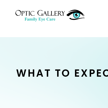
WHAT TO EXPE