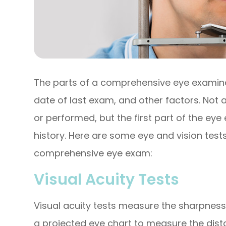
The parts of a comprehensive eye examinat
date of last exam, and other factors. Not
or performed, but the first part of the ey
history. Here are some eye and vision tests
comprehensive eye exam:
Visual Acuity Tests
Visual acuity tests measure the sharpness
a projected eye chart to measure the dist