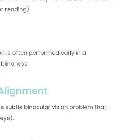
r reading).
on is often performed early in a
blindness.
 Alignment
e subtle binocular vision problem that
eye).