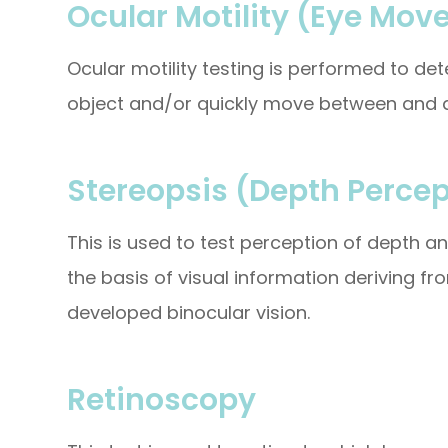
Ocular Motility (Eye Mov
Ocular motility testing is performed to d
object and/or quickly move between and a
Stereopsis (Depth Percep
This is used to test perception of depth 
the basis of visual information deriving fr
developed binocular vision.
Retinoscopy