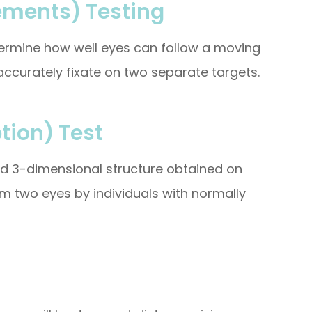
ements) Testing
etermine how well eyes can follow a moving
ccurately fixate on two separate targets.
tion) Test
and 3-dimensional structure obtained on
om two eyes by individuals with normally