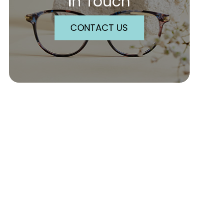
In Touch
CONTACT US