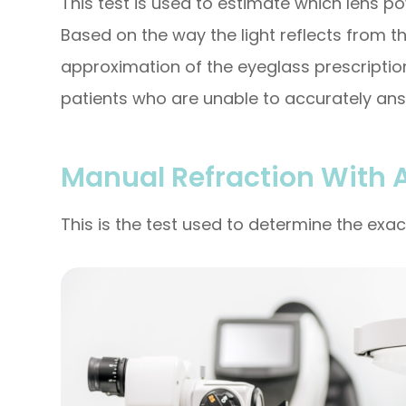
This test is used to estimate which lens po
Based on the way the light reflects from th
approximation of the eyeglass prescription.
patients who are unable to accurately ans
Manual Refraction With 
This is the test used to determine the exac