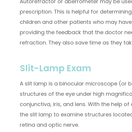
Autorefractor or aberrometer may be used
prescription. This is helpful for determini
children and other patients who may have tr
providing the feedback that the doctor n
refraction. They also save time as they ta
Slit-Lamp Exam
A slit lamp is a binocular microscope (or
structures of the eye under high magnificat
conjunctiva, iris, and lens. With the help 
the slit lamp to examine structures located
retina and optic nerve.