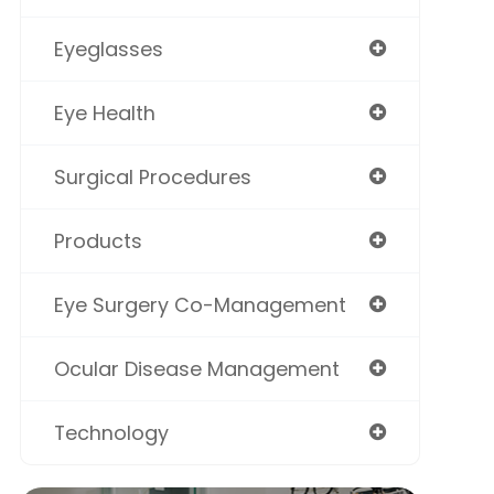
Eyeglasses
Eye Health
Surgical Procedures
Products
Eye Surgery Co-Management
Ocular Disease Management
Technology