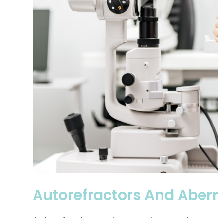
Autorefractors And Aber