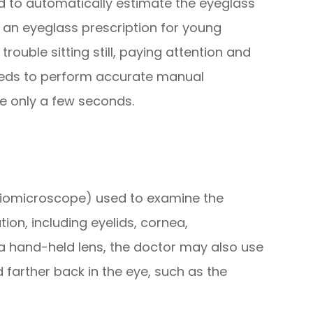
 to automatically estimate the eyeglass
ng an eyeglass prescription for young
ouble sitting still, paying attention and
eeds to perform accurate manual
ke only a few seconds.
 biomicroscope) used to examine the
ion, including eyelids, cornea,
of a hand-held lens, the doctor may also use
 farther back in the eye, such as the